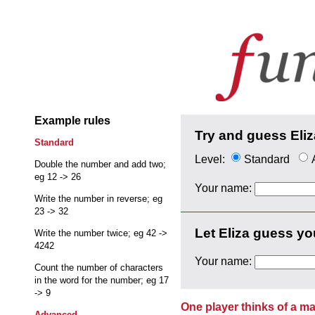
Example rules
Try and guess Eliz
Standard
Level:
Standard
Double the number and add two;
eg 12 -> 26
Your name:
Write the number in reverse; eg
23 -> 32
Let Eliza guess yo
Write the number twice; eg 42 ->
4242
Your name:
Count the number of characters
in the word for the number; eg 17
-> 9
One player thinks of a ma
Advanced