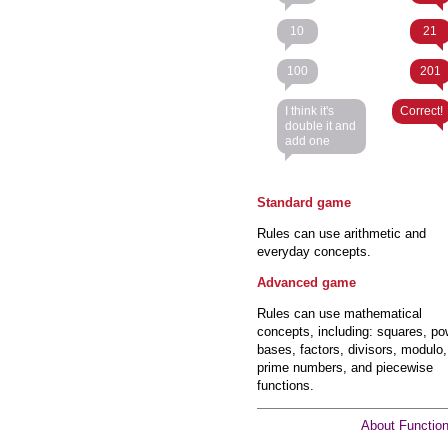
10
21
100
201
I think it's
Correct!
double it and
add one
Standard game
Rules can use arithmetic and
everyday concepts.
Advanced game
Rules can use mathematical
concepts, including: squares, po
bases, factors, divisors, modulo,
prime numbers, and piecewise
functions.
About Functio