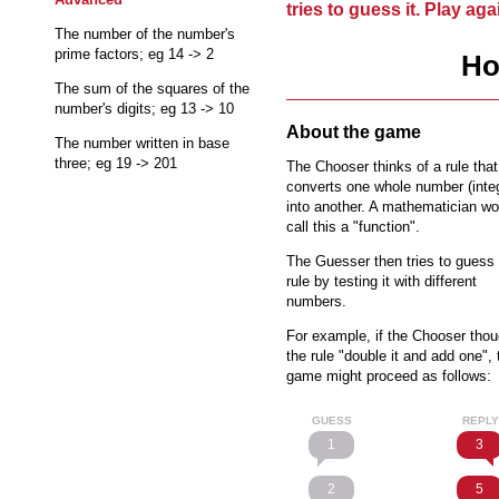
tries to guess it. Play ag
The number of the number's
prime factors; eg 14 -> 2
Ho
The sum of the squares of the
number's digits; eg 13 -> 10
About the game
The number written in base
three; eg 19 -> 201
The Chooser thinks of a rule that
converts one whole number (inte
into another. A mathematician wo
call this a "function".
The Guesser then tries to guess 
rule by testing it with different
numbers.
For example, if the Chooser thou
the rule "double it and add one", 
game might proceed as follows:
GUESS
REPLY
1
3
2
5